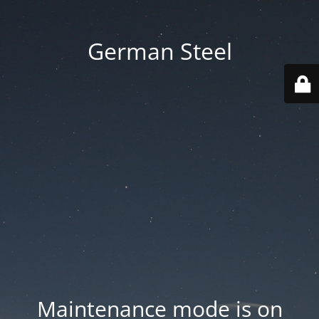
German Steel
Maintenance mode is on