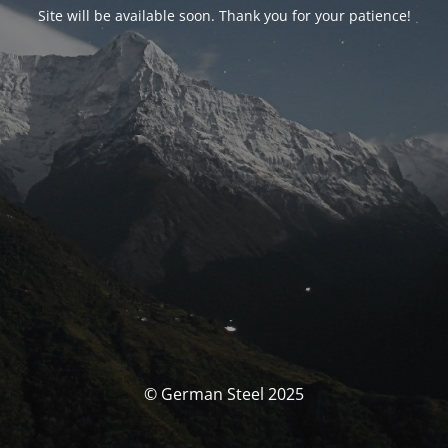
Site will be available soon. Thank you for your patience!
© German Steel 2025